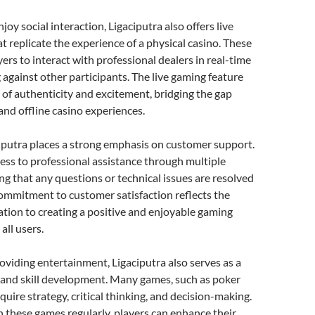
oy social interaction, Ligaciputra also offers live
t replicate the experience of a physical casino. These
ers to interact with professional dealers in real-time
against other participants. The live gaming feature
of authenticity and excitement, bridging the gap
nd offline casino experiences.
iputra places a strong emphasis on customer support.
ess to professional assistance through multiple
ng that any questions or technical issues are resolved
ommitment to customer satisfaction reflects the
ation to creating a positive and enjoyable gaming
all users.
roviding entertainment, Ligaciputra also serves as a
 and skill development. Many games, such as poker
quire strategy, critical thinking, and decision-making.
 these games regularly, players can enhance their