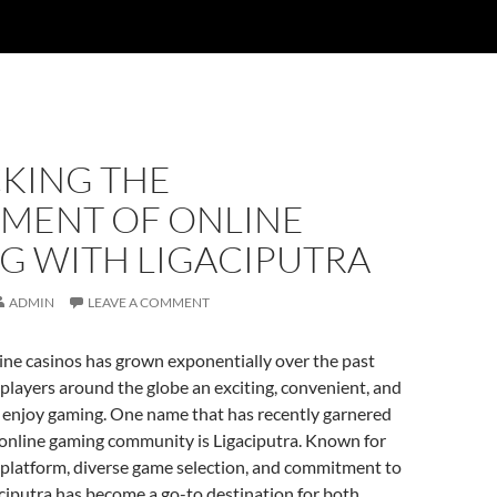
KING THE
EMENT OF ONLINE
G WITH LIGACIPUTRA
ADMIN
LEAVE A COMMENT
ine casinos has grown exponentially over the past
 players around the globe an exciting, convenient, and
 enjoy gaming. One name that has recently garnered
 online gaming community is Ligaciputra. Known for
y platform, diverse game selection, and commitment to
aciputra has become a go-to destination for both