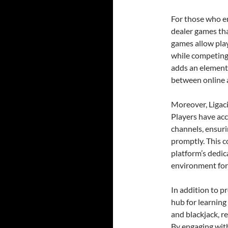
For those who enj
dealer games tha
games allow play
while competing 
adds an element 
between online a
Moreover, Ligac
Players have acc
channels, ensuri
promptly. This c
platform’s dedic
environment for 
In addition to p
hub for learning
and blackjack, re
By engaging with