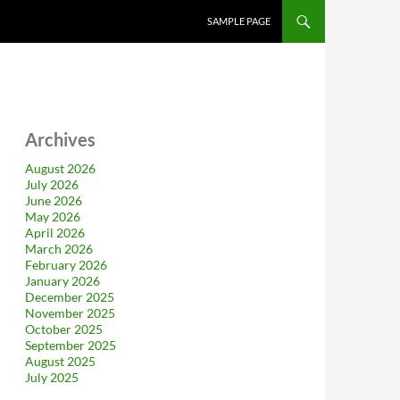
SAMPLE PAGE
Archives
August 2026
July 2026
June 2026
May 2026
April 2026
March 2026
February 2026
January 2026
December 2025
November 2025
October 2025
September 2025
August 2025
July 2025