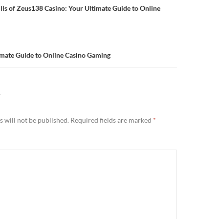
n
ills of Zeus138 Casino: Your Ultimate Guide to Online
imate Guide to Online Casino Gaming
Y
 will not be published.
Required fields are marked
*