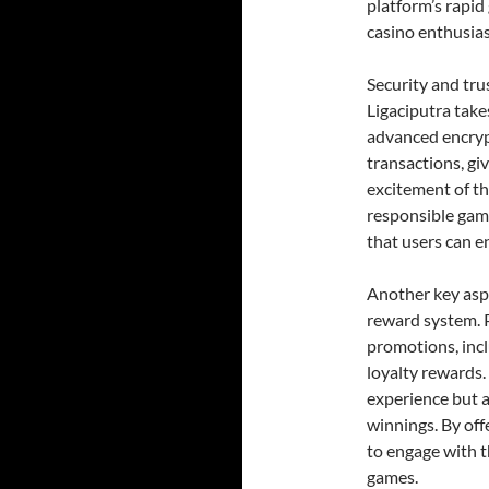
platform’s rapid
casino enthusias
Security and tru
Ligaciputra take
advanced encrypt
transactions, gi
excitement of th
responsible gami
that users can e
Another key aspe
reward system. P
promotions, inc
loyalty rewards.
experience but a
winnings. By off
to engage with t
games.