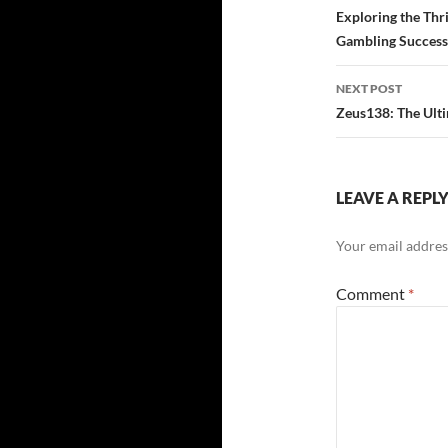
navigatio
Exploring the Thr
Gambling Success
NEXT POST
Zeus138: The Ult
LEAVE A REPL
Your email address
Comment
*