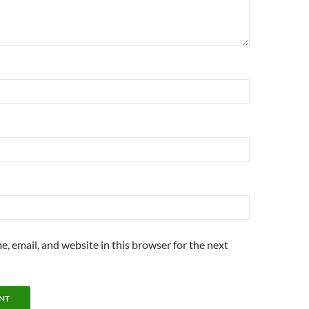
, email, and website in this browser for the next