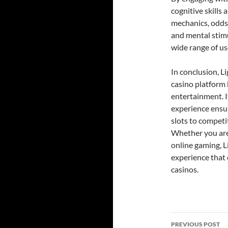
cognitive skills
mechanics, odds
and mental stimu
wide range of us
In conclusion, Li
casino platform b
entertainment. 
experience ensur
slots to competi
Whether you are
online gaming, L
experience that 
casinos.
Post
PREVIOUS POST