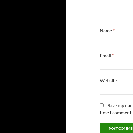
Name
*
Email
*
Website
Save my name
time I comment.