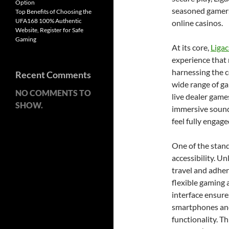
Option
seasoned gamers
Top Benefits of Choosing the
UFA168 100% Authentic
online casinos.
Website, Register for Safe
Gaming
At its core,
Liga
experience that m
harnessing the c
Recent Comments
wide range of gam
NO COMMENTS TO
live dealer game
SHOW.
immersive sound 
feel fully engag
One of the stand
accessibility. Un
travel and adher
flexible gaming 
interface ensure
smartphones and
functionality. Th