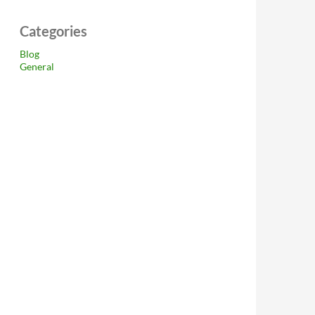
Categories
Blog
General