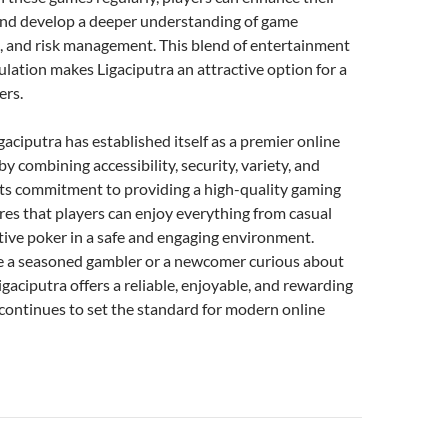
 and develop a deeper understanding of game
, and risk management. This blend of entertainment
lation makes Ligaciputra an attractive option for a
ers.
gaciputra has established itself as a premier online
y combining accessibility, security, variety, and
Its commitment to providing a high-quality gaming
es that players can enjoy everything from casual
tive poker in a safe and engaging environment.
 a seasoned gambler or a newcomer curious about
igaciputra offers a reliable, enjoyable, and rewarding
continues to set the standard for modern online