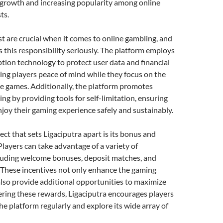
 growth and increasing popularity among online
ts.
st are crucial when it comes to online gambling, and
s this responsibility seriously. The platform employs
ion technology to protect user data and financial
ving players peace of mind while they focus on the
e games. Additionally, the platform promotes
ng by providing tools for self-limitation, ensuring
njoy their gaming experience safely and sustainably.
ct that sets Ligaciputra apart is its bonus and
layers can take advantage of a variety of
luding welcome bonuses, deposit matches, and
 These incentives not only enhance the gaming
lso provide additional opportunities to maximize
ering these rewards, Ligaciputra encourages players
he platform regularly and explore its wide array of