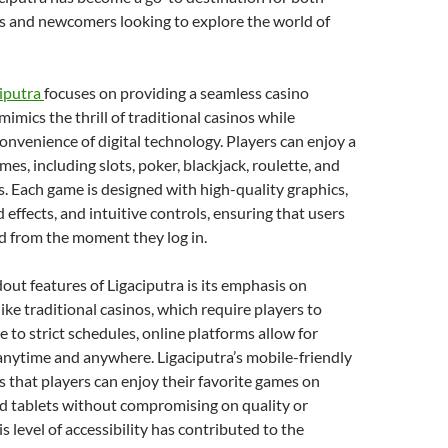
 and newcomers looking to explore the world of
ciputra
focuses on providing a seamless casino
imics the thrill of traditional casinos while
onvenience of digital technology. Players can enjoy a
es, including slots, poker, blackjack, roulette, and
s. Each game is designed with high-quality graphics,
effects, and intuitive controls, ensuring that users
ed from the moment they log in.
out features of Ligaciputra is its emphasis on
like traditional casinos, which require players to
e to strict schedules, online platforms allow for
anytime and anywhere. Ligaciputra’s mobile-friendly
s that players can enjoy their favorite games on
 tablets without compromising on quality or
is level of accessibility has contributed to the