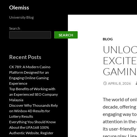
Search
Olemiss
Skip
University Blog
to
Search
content
SEARCH
BLOG
UNLOC
Recent Posts
EXCIT
CK 789: A Modern Casino
GAMIN
Platform Designed for an
Engaging Online Gaming
Experience
APRIL 8, 2026
Top Benefits of Working with
an Experienced SEO Company
The world of onl
Malaysia
Discover Why Thousands Rely
decade, offering
on Winbox 4D Results for
engaging way to
Lottery Results
attention in the
Everything You Should Know
About the UFA168 100%
its user-friendl
Authentic Website, Register
secure play, Lig