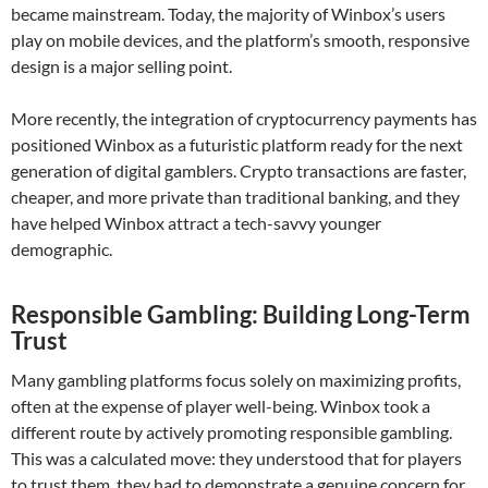
became mainstream. Today, the majority of Winbox’s users
play on mobile devices, and the platform’s smooth, responsive
design is a major selling point.
More recently, the integration of cryptocurrency payments has
positioned Winbox as a futuristic platform ready for the next
generation of digital gamblers. Crypto transactions are faster,
cheaper, and more private than traditional banking, and they
have helped Winbox attract a tech-savvy younger
demographic.
Responsible Gambling: Building Long-Term
Trust
Many gambling platforms focus solely on maximizing profits,
often at the expense of player well-being. Winbox took a
different route by actively promoting responsible gambling.
This was a calculated move: they understood that for players
to trust them, they had to demonstrate a genuine concern for