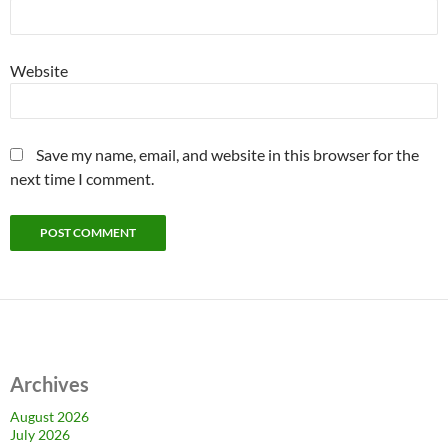
Website
Save my name, email, and website in this browser for the
next time I comment.
Archives
August 2026
July 2026