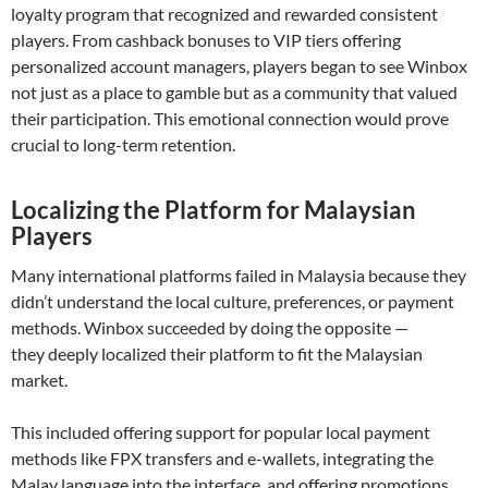
loyalty program that recognized and rewarded consistent
players. From cashback bonuses to VIP tiers offering
personalized account managers, players began to see Winbox
not just as a place to gamble but as a community that valued
their participation. This emotional connection would prove
crucial to long-term retention.
Localizing the Platform for Malaysian
Players
Many international platforms failed in Malaysia because they
didn’t understand the local culture, preferences, or payment
methods. Winbox succeeded by doing the opposite —
they deeply localized their platform to fit the Malaysian
market.
This included offering support for popular local payment
methods like FPX transfers and e-wallets, integrating the
Malay language into the interface, and offering promotions