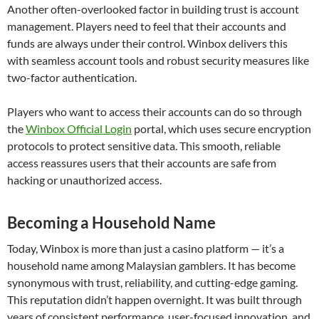
Another often-overlooked factor in building trust is account
management. Players need to feel that their accounts and
funds are always under their control. Winbox delivers this
with seamless account tools and robust security measures like
two-factor authentication.
Players who want to access their accounts can do so through
the
Winbox Official Login
portal, which uses secure encryption
protocols to protect sensitive data. This smooth, reliable
access reassures users that their accounts are safe from
hacking or unauthorized access.
Becoming a Household Name
Today, Winbox is more than just a casino platform — it’s a
household name among Malaysian gamblers. It has become
synonymous with trust, reliability, and cutting-edge gaming.
This reputation didn’t happen overnight. It was built through
years of consistent performance, user-focused innovation, and