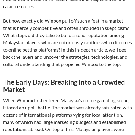
casino empires.
But how exactly did Winbox pull off such a feat in a market
that is fiercely competitive and often shrouded in skepticism?
What steps did they take to build a solid reputation among
Malaysian players who are notoriously cautious when it comes
to online betting platforms? In this in-depth article, we’ll peel
back the layers and uncover the strategies, technologies, and
cultural understanding that propelled Winbox to the top.
The Early Days: Breaking Into a Crowded
Market
When Winbox first entered Malaysia’s online gambling scene,
it faced an uphill battle. The market was already saturated with
dozens of international platforms vying for local attention,
many of which had large marketing budgets and established
reputations abroad. On top of this, Malaysian players were