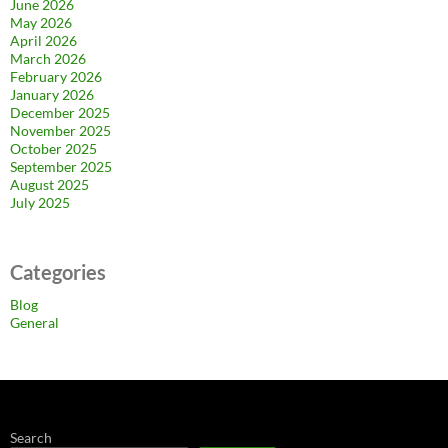
June 2026
May 2026
April 2026
March 2026
February 2026
January 2026
December 2025
November 2025
October 2025
September 2025
August 2025
July 2025
Categories
Blog
General
Search