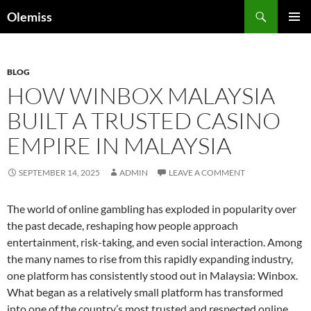
Skip
Search
Olemiss
to
PRIMAR
content
MENU
BLOG
HOW WINBOX MALAYSIA
BUILT A TRUSTED CASINO
EMPIRE IN MALAYSIA
SEPTEMBER 14, 2025
ADMIN
LEAVE A COMMENT
The world of online gambling has exploded in popularity over
the past decade, reshaping how people approach
entertainment, risk-taking, and even social interaction. Among
the many names to rise from this rapidly expanding industry,
one platform has consistently stood out in Malaysia: Winbox.
What began as a relatively small platform has transformed
into one of the country’s most trusted and respected online