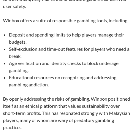
user safety.
Winbox offers a suite of responsible gambling tools, including:
Deposit and spending limits to help players manage their
budgets.
Self-exclusion and time-out features for players who need a
break.
Age verification and identity checks to block underage
gambling.
Educational resources on recognizing and addressing
gambling addiction.
By openly addressing the risks of gambling, Winbox positioned
itself as an ethical platform that values sustainability over
short-term profits. This has resonated strongly with Malaysian
players, many of whom are wary of predatory gambling
practices.