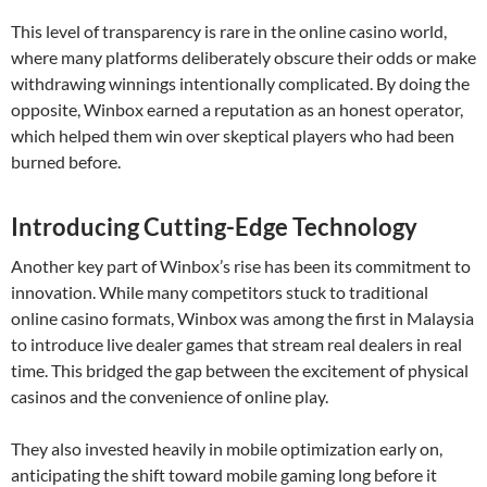
This level of transparency is rare in the online casino world,
where many platforms deliberately obscure their odds or make
withdrawing winnings intentionally complicated. By doing the
opposite, Winbox earned a reputation as an honest operator,
which helped them win over skeptical players who had been
burned before.
Introducing Cutting-Edge Technology
Another key part of Winbox’s rise has been its commitment to
innovation. While many competitors stuck to traditional
online casino formats, Winbox was among the first in Malaysia
to introduce live dealer games that stream real dealers in real
time. This bridged the gap between the excitement of physical
casinos and the convenience of online play.
They also invested heavily in mobile optimization early on,
anticipating the shift toward mobile gaming long before it