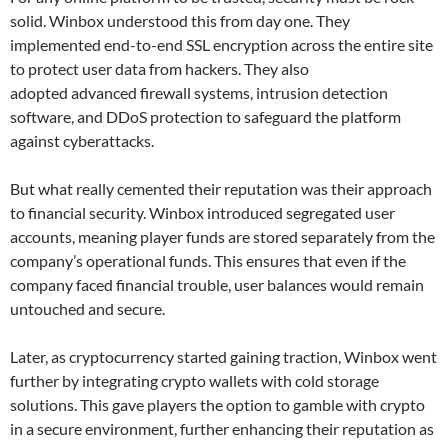
solid. Winbox understood this from day one. They
implemented end-to-end SSL encryption across the entire site
to protect user data from hackers. They also
adopted advanced firewall systems, intrusion detection
software, and DDoS protection to safeguard the platform
against cyberattacks.
But what really cemented their reputation was their approach
to financial security. Winbox introduced segregated user
accounts, meaning player funds are stored separately from the
company’s operational funds. This ensures that even if the
company faced financial trouble, user balances would remain
untouched and secure.
Later, as cryptocurrency started gaining traction, Winbox went
further by integrating crypto wallets with cold storage
solutions. This gave players the option to gamble with crypto
in a secure environment, further enhancing their reputation as