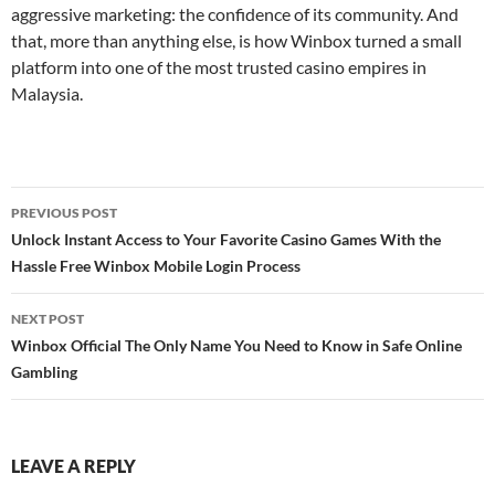
aggressive marketing: the confidence of its community. And
that, more than anything else, is how Winbox turned a small
platform into one of the most trusted casino empires in
Malaysia.
Post
PREVIOUS POST
navigation
Unlock Instant Access to Your Favorite Casino Games With the
Hassle Free Winbox Mobile Login Process
NEXT POST
Winbox Official The Only Name You Need to Know in Safe Online
Gambling
LEAVE A REPLY