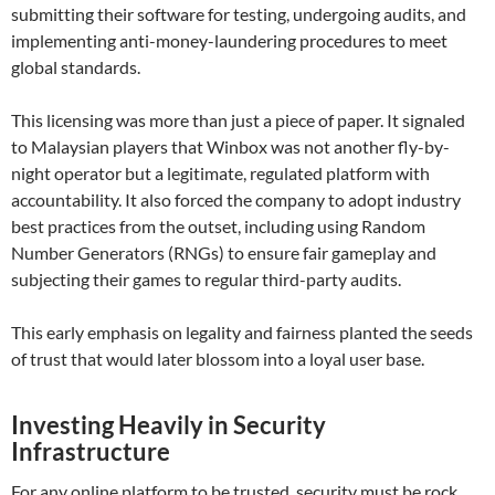
submitting their software for testing, undergoing audits, and
implementing anti-money-laundering procedures to meet
global standards.
This licensing was more than just a piece of paper. It signaled
to Malaysian players that Winbox was not another fly-by-
night operator but a legitimate, regulated platform with
accountability. It also forced the company to adopt industry
best practices from the outset, including using Random
Number Generators (RNGs) to ensure fair gameplay and
subjecting their games to regular third-party audits.
This early emphasis on legality and fairness planted the seeds
of trust that would later blossom into a loyal user base.
Investing Heavily in Security
Infrastructure
For any online platform to be trusted, security must be rock