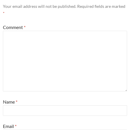
Your email address will not be published.
Required fields are marked
*
Comment
*
Name
*
Email
*