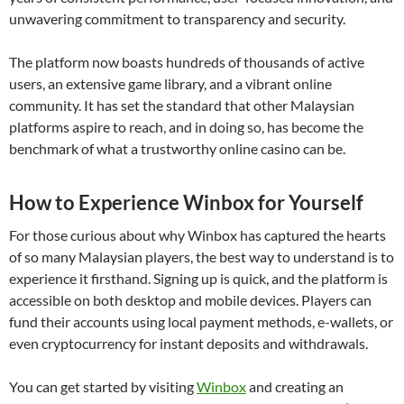
unwavering commitment to transparency and security.
The platform now boasts hundreds of thousands of active
users, an extensive game library, and a vibrant online
community. It has set the standard that other Malaysian
platforms aspire to reach, and in doing so, has become the
benchmark of what a trustworthy online casino can be.
How to Experience Winbox for Yourself
For those curious about why Winbox has captured the hearts
of so many Malaysian players, the best way to understand is to
experience it firsthand. Signing up is quick, and the platform is
accessible on both desktop and mobile devices. Players can
fund their accounts using local payment methods, e-wallets, or
even cryptocurrency for instant deposits and withdrawals.
You can get started by visiting
Winbox
and creating an