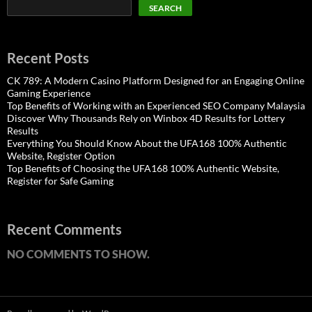
SEARCH
Recent Posts
CK 789: A Modern Casino Platform Designed for an Engaging Online
Gaming Experience
Top Benefits of Working with an Experienced SEO Company Malaysia
Discover Why Thousands Rely on Winbox 4D Results for Lottery
Results
Everything You Should Know About the UFA168 100% Authentic
Website, Register Option
Top Benefits of Choosing the UFA168 100% Authentic Website,
Register for Safe Gaming
Recent Comments
NO COMMENTS TO SHOW.