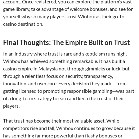
account. Once registered, you can explore the platform’s vast
game library, take advantage of welcome bonuses, and see for
yourself why so many players trust Winbox as their go-to
casino destination.
Final Thoughts: The Empire Built on Trust
In an industry where trust is rare and skepticism runs high,
Winbox has achieved something remarkable. It has built a
casino empire in Malaysia not through gimmicks or luck, but
through a relentless focus on security, transparency,
innovation, and user care. Every decision they made—from
getting licensed to promoting responsible gambling—was part
of a long-term strategy to earn and keep the trust of their
players.
That trust has become their most valuable asset. While
competitors rise and fall, Winbox continues to grow because it
has something far more powerful than flashy bonuses or