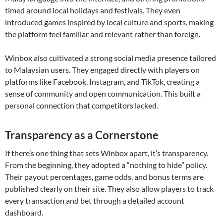
timed around local holidays and festivals. They even
introduced games inspired by local culture and sports, making
the platform feel familiar and relevant rather than foreign.
Winbox also cultivated a strong social media presence tailored
to Malaysian users. They engaged directly with players on
platforms like Facebook, Instagram, and TikTok, creating a
sense of community and open communication. This built a
personal connection that competitors lacked.
Transparency as a Cornerstone
If there’s one thing that sets Winbox apart, it’s transparency.
From the beginning, they adopted a “nothing to hide” policy.
Their payout percentages, game odds, and bonus terms are
published clearly on their site. They also allow players to track
every transaction and bet through a detailed account
dashboard.