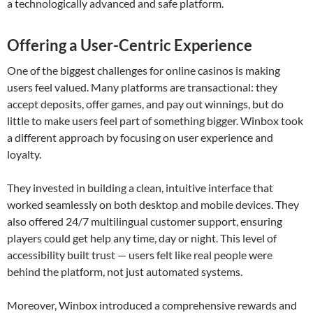
a technologically advanced and safe platform.
Offering a User-Centric Experience
One of the biggest challenges for online casinos is making
users feel valued. Many platforms are transactional: they
accept deposits, offer games, and pay out winnings, but do
little to make users feel part of something bigger. Winbox took
a different approach by focusing on user experience and
loyalty.
They invested in building a clean, intuitive interface that
worked seamlessly on both desktop and mobile devices. They
also offered 24/7 multilingual customer support, ensuring
players could get help any time, day or night. This level of
accessibility built trust — users felt like real people were
behind the platform, not just automated systems.
Moreover, Winbox introduced a comprehensive rewards and