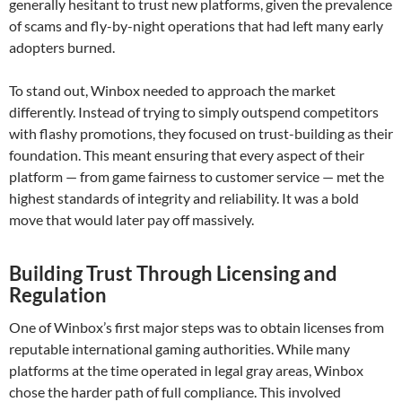
generally hesitant to trust new platforms, given the prevalence
of scams and fly-by-night operations that had left many early
adopters burned.
To stand out, Winbox needed to approach the market
differently. Instead of trying to simply outspend competitors
with flashy promotions, they focused on trust-building as their
foundation. This meant ensuring that every aspect of their
platform — from game fairness to customer service — met the
highest standards of integrity and reliability. It was a bold
move that would later pay off massively.
Building Trust Through Licensing and
Regulation
One of Winbox’s first major steps was to obtain licenses from
reputable international gaming authorities. While many
platforms at the time operated in legal gray areas, Winbox
chose the harder path of full compliance. This involved