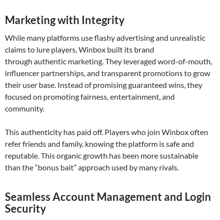
Marketing with Integrity
While many platforms use flashy advertising and unrealistic
claims to lure players, Winbox built its brand
through authentic marketing. They leveraged word-of-mouth,
influencer partnerships, and transparent promotions to grow
their user base. Instead of promising guaranteed wins, they
focused on promoting fairness, entertainment, and
community.
This authenticity has paid off. Players who join Winbox often
refer friends and family, knowing the platform is safe and
reputable. This organic growth has been more sustainable
than the “bonus bait” approach used by many rivals.
Seamless Account Management and Login
Security